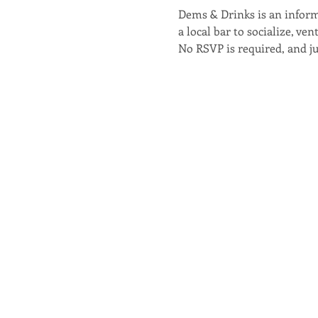
Dems & Drinks is an inform
a local bar to socialize, ve
No RSVP is required, and jus