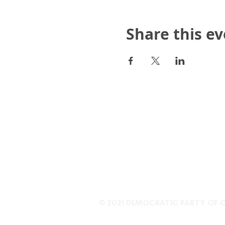
Share this e
Democratic Party of Clari
P.O. Box 809, Clarion, PA
info@clarioncountydem
814 208-8133
© 2021 DEMOCRATIC PARTY OF 