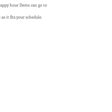
happy hour Dems can go to 
as it fits your schedule.