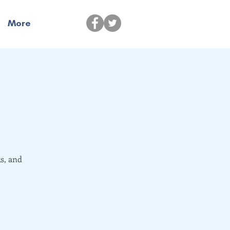
More
s, and