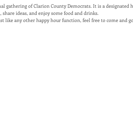
al gathering of Clarion County Democrats. It is a designated 
nt, share ideas, and enjoy some food and drinks. 
t like any other happy hour function, feel free to come and go 