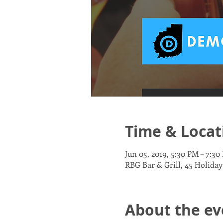
Time & Locat
Jun 05, 2019, 5:30 PM – 7:30
RBG Bar & Grill, 45 Holiday
About the ev