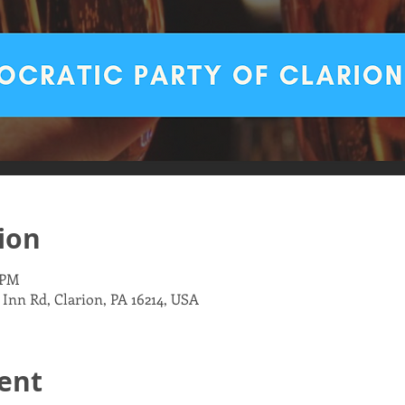
ion
 PM
 Inn Rd, Clarion, PA 16214, USA
ent