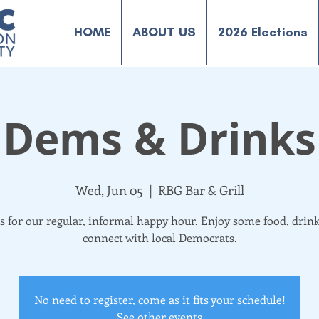
HOME
ABOUT US
2026 Elections
Dems & Drinks
Wed, Jun 05
  |  
RBG Bar & Grill
us for our regular, informal happy hour. Enjoy some food, drink
connect with local Democrats.
No need to register, come as it fits your schedule!
See other events