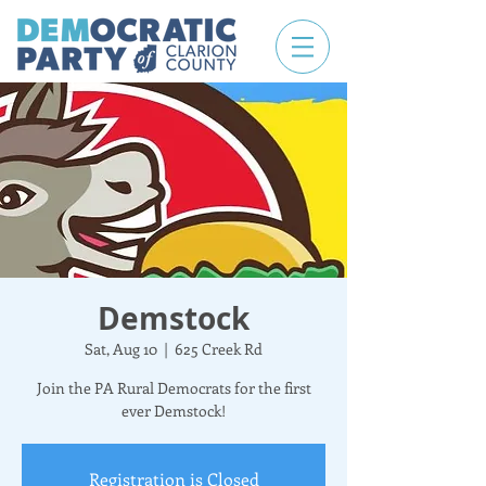
Demstock
Sat, Aug 10
  |  
625 Creek Rd
Join the PA Rural Democrats for the first
ever Demstock!
Registration is Closed