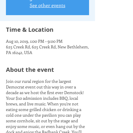
See other events
Time & Location
Aug 10, 2019, 1:00 PM – 9:00 PM
625 Creek Rd, 625 Creek Rd, New Bethlehem,
PA 16242, USA
About the event
Join our rural region for the largest
Democrat event out this way in over a
decade as we host the first ever Demstock!
Your $10 admission includes BBQ, local
brews, and live music. When you're not
eating some grilled chicken or drinking a
cold one under the pavilion you can play
some cornhole, sit out by the stage and
enjoy some music, or even hang out by the
dock and enjoy the Redbank Creek. You'll