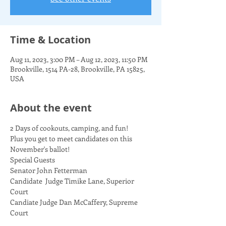
Time & Location
Aug 11, 2023, 3:00 PM – Aug 12, 2023, 11:50 PM
Brookville, 1514 PA-28, Brookville, PA 15825,
USA
About the event
2 Days of cookouts, camping, and fun!  
Plus you get to meet candidates on this 
November's ballot!
Special Guests
Senator John Fetterman
Candidate  Judge Timike Lane, Superior 
Court
Candiate Judge Dan McCaffery, Supreme 
Court