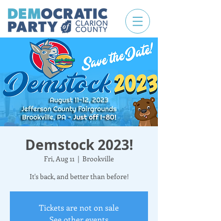
Demstock 2023!
Fri, Aug 11
  |  
Brookville
It's back, and better than before!
Tickets are not on sale
See other events