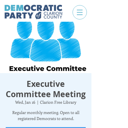
Executive
Committee Meeting
Wed, Jan 16
  |  
Clarion Free Library
Regular monthly meeting. Open to all
registered Democrats to attend.