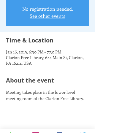
No registration needed.
See other events
Time & Location
Jan 16, 2019, 6:30 PM – 7:30 PM
Clarion Free Library, 644 Main St, Clarion,
PA 16214, USA
About the event
Meeting takes place in the lower level 
meeting room of the Clarion Free Library.
Share this event