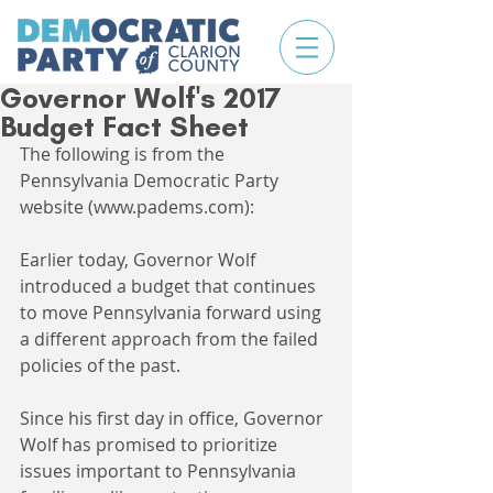
Governor Wolf's 2017
Budget Fact Sheet
The following is from the 
Pennsylvania Democratic Party 
website (www.padems.com):
Earlier today, Governor Wolf 
introduced a budget that continues 
to move Pennsylvania forward using 
a different approach from the failed 
policies of the past.
Since his first day in office, Governor 
Wolf has promised to prioritize 
issues important to Pennsylvania 