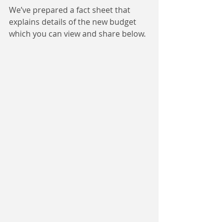
We’ve prepared a fact sheet that 
explains details of the new budget 
which you can view and share below.