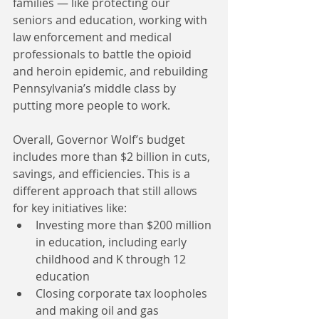
families — like protecting our 
seniors and education, working with 
law enforcement and medical 
professionals to battle the opioid 
and heroin epidemic, and rebuilding 
Pennsylvania’s middle class by 
putting more people to work.
Overall, Governor Wolf’s budget 
includes more than $2 billion in cuts, 
savings, and efficiencies. This is a 
different approach that still allows 
for key initiatives like: 
Investing more than $200 million 
in education, including early 
childhood and K through 12 
education  
Closing corporate tax loopholes 
and making oil and gas 