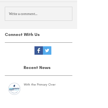
Write a comment...
Connect With Us
Recent News
With the Primary Over