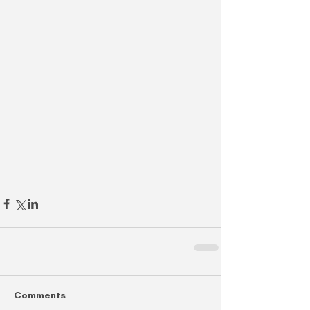
Comments