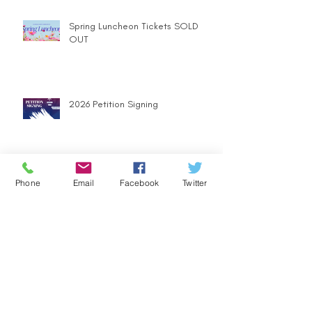
Spring Luncheon Tickets SOLD
OUT
2026 Petition Signing
Join us for Andrew Harbaugh's
Phone
Email
Facebook
Twitter
Campaign Kickoff Event
Holiday Party Brings More than
Festive Cheer