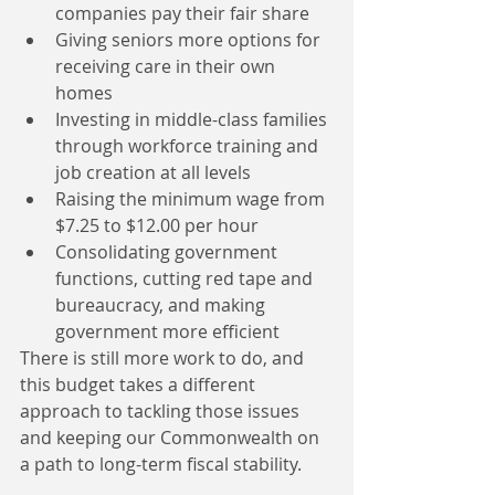
companies pay their fair share  
Giving seniors more options for 
receiving care in their own 
homes  
Investing in middle-class families 
through workforce training and 
job creation at all levels  
Raising the minimum wage from 
$7.25 to $12.00 per hour  
Consolidating government 
functions, cutting red tape and 
bureaucracy, and making 
government more efficient 
There is still more work to do, and 
this budget takes a different 
approach to tackling those issues 
and keeping our Commonwealth on 
a path to long-term fiscal stability.