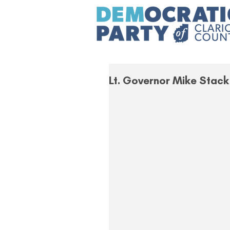
Lt. Governor Mike Stack 