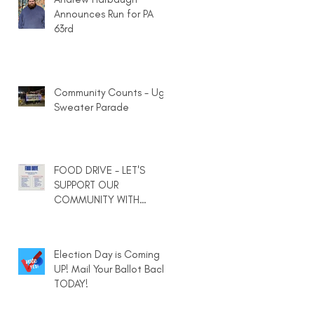
Announces Run for PA
63rd
Community Counts - Ugly
Sweater Parade
FOOD DRIVE - LET'S
SUPPORT OUR
COMMUNITY WITH
HEARTY MEALS IN A BAG
Election Day is Coming
UP! Mail Your Ballot Back
TODAY!