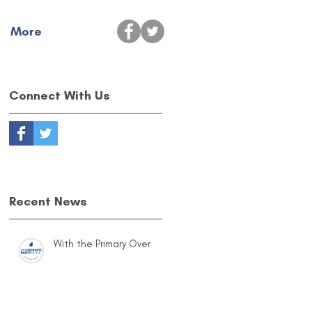
More
Connect With Us
Recent News
With the Primary Over