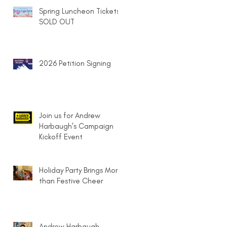
Spring Luncheon Tickets
SOLD OUT
2026 Petition Signing
Join us for Andrew
Harbaugh's Campaign
Kickoff Event
Holiday Party Brings More
than Festive Cheer
Andrew Harbaugh