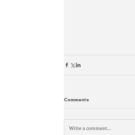
Comments
Write a comment...