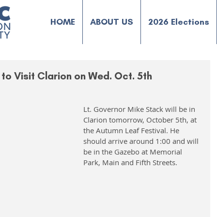
HOME
ABOUT US
2026 Elections
to Visit Clarion on Wed. Oct. 5th
Lt. Governor Mike Stack will be in 
Clarion tomorrow, October 5th, at 
the Autumn Leaf Festival. He 
should arrive around 1:00 and will 
be in the Gazebo at Memorial 
Park, Main and Fifth Streets.