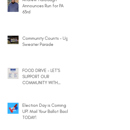
Announces Run for PA
63rd
Community Counts - Ugly
Sweater Parade
FOOD DRIVE - LET'S
SUPPORT OUR
COMMUNITY WITH
HEARTY MEALS IN A BAG
Election Day is Coming
UP! Mail Your Ballot Back
TODAY!