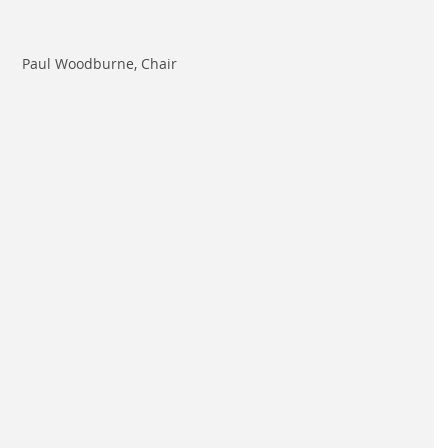
Paul Woodburne, Chair