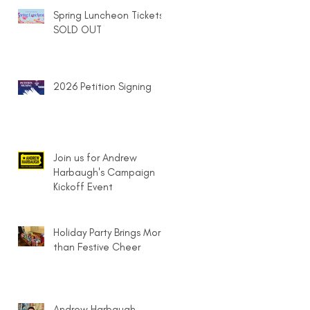
Spring Luncheon Tickets
SOLD OUT
2026 Petition Signing
Join us for Andrew
Harbaugh's Campaign
Kickoff Event
Holiday Party Brings More
than Festive Cheer
Andrew Harbaugh