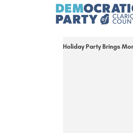
Holiday Party Brings Mo