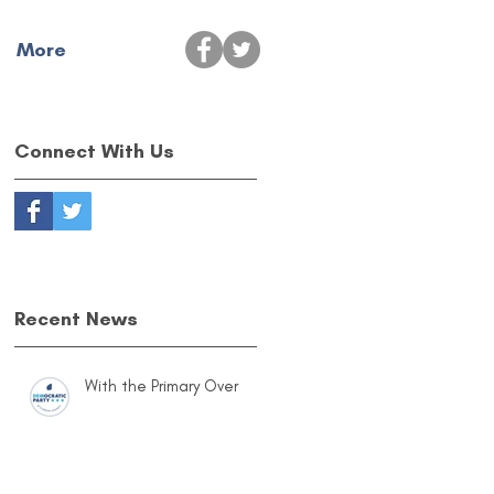
More
Connect With Us
Recent News
With the Primary Over