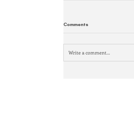
Comments
Write a comment...
Democratic Party of Clari
P.O. Box 809, Clarion, PA
info@clarioncountydem
814 208-8133