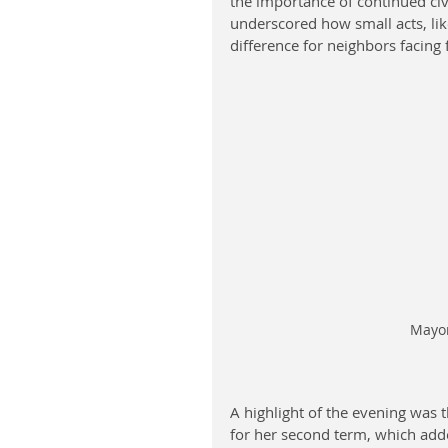
the importance of continued ci
underscored how small acts, lik
difference for neighbors facing 
Mayor
A highlight of the evening was 
for her second term, which adde