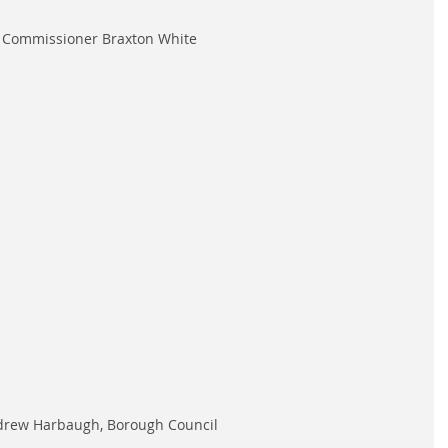
Commissioner Braxton White
rew Harbaugh, Borough Council 