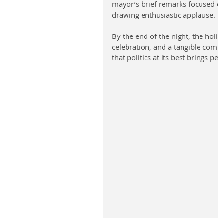
mayor’s brief remarks focused o
drawing enthusiastic applause.
By the end of the night, the hol
celebration, and a tangible comm
that politics at its best brings 