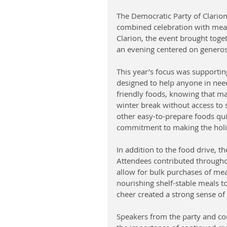
The Democratic Party of Clarion
combined celebration with mean
Clarion, the event brought toget
an evening centered on generosi
This year’s focus was supportin
designed to help anyone in nee
friendly foods, knowing that m
winter break without access to s
other easy-to-prepare foods quic
commitment to making the holida
In addition to the food drive, th
Attendees contributed throughou
allow for bulk purchases of meal
nourishing shelf-stable meals to
cheer created a strong sense of
Speakers from the party and co