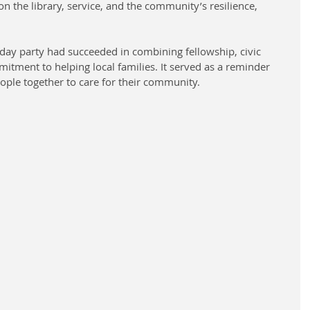
n the library, service, and the community’s resilience, 
iday party had succeeded in combining fellowship, civic 
itment to helping local families. It served as a reminder 
people together to care for their community.