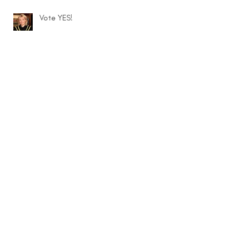
Vote YES!