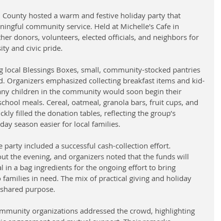
 County hosted a warm and festive holiday party that 
ingful community service. Held at Michelle's Cafe in 
her donors, volunteers, elected officials, and neighbors for 
ty and civic pride. 
g local Blessings Boxes, small, community-stocked pantries 
d. Organizers emphasized collecting breakfast items and kid-
any children in the community would soon begin their 
chool meals. Cereal, oatmeal, granola bars, fruit cups, and 
kly filled the donation tables, reflecting the group’s 
y season easier for local families.
e party included a successful cash-collection effort. 
t the evening, and organizers noted that the funds will 
 in a bag ingredients for the ongoing effort to bring 
 families in need. The mix of practical giving and holiday 
 shared purpose.
mmunity organizations addressed the crowd, highlighting 