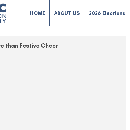
HOME
ABOUT US
2026 Elections
re than Festive Cheer