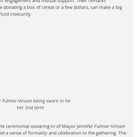
vic engagement and mutual support. Their remarks 
e donating a box of cereal or a few dollars, can make a big 
food insecurity.
 Fulmer-Vinson being sworn in for 
her 2nd term
the ceremonial swearing-in of Mayor Jennifer Fulmer-Vinson 
d a sense of formality and celebration to the gathering. The 