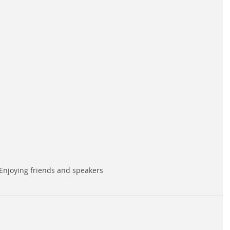
Enjoying friends and speakers