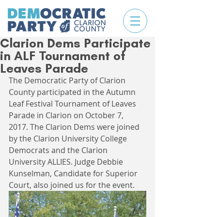
Clarion Dems Participate
in ALF Tournament of
Leaves Parade
The Democratic Party of Clarion 
County participated in the Autumn 
Leaf Festival Tournament of Leaves 
Parade in Clarion on October 7, 
2017. The Clarion Dems were joined 
by the Clarion University College 
Democrats and the Clarion 
University ALLIES. Judge Debbie 
Kunselman, Candidate for Superior 
Court, also joined us for the event.