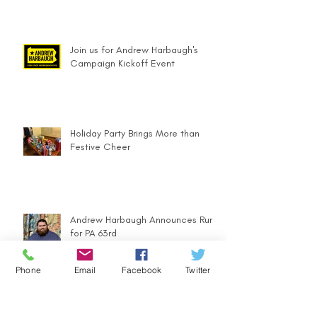
Join us for Andrew Harbaugh's
Campaign Kickoff Event
Holiday Party Brings More than
Festive Cheer
Andrew Harbaugh Announces Run
for PA 63rd
Phone
Email
Facebook
Twitter