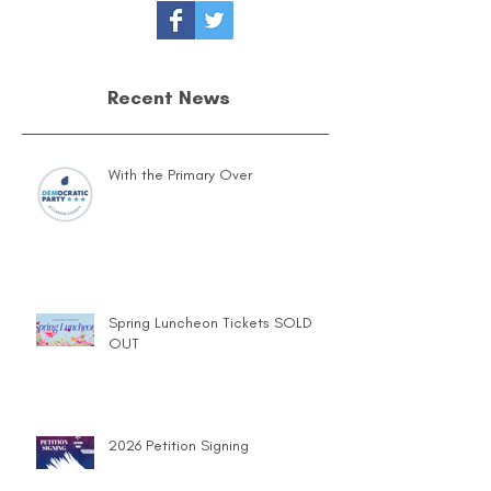
Recent News
With the Primary Over
Spring Luncheon Tickets SOLD
OUT
2026 Petition Signing