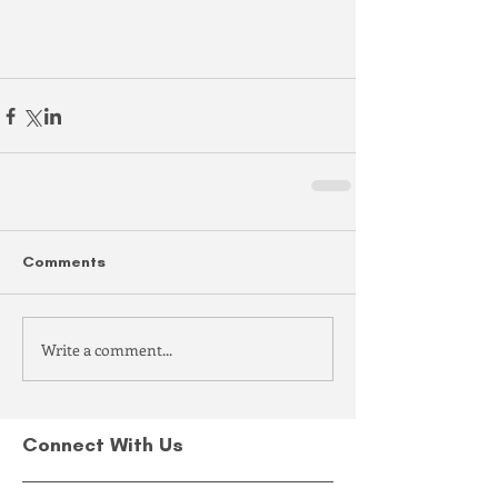
Comments
Write a comment...
Connect With Us