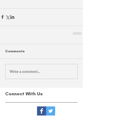
Comments
Write a comment...
Connect With Us