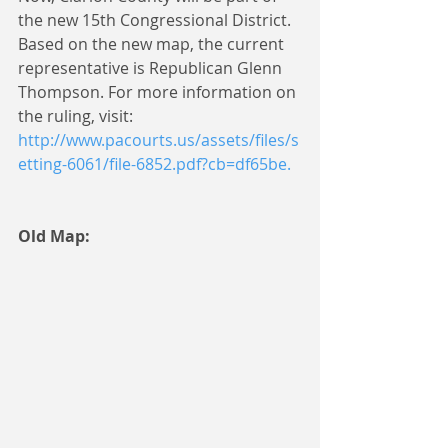
the new 15th Congressional District. 
Based on the new map, the current 
representative is Republican Glenn 
Thompson. For more information on 
the ruling, visit: 
http://www.pacourts.us/assets/files/s
etting-6061/file-6852.pdf?cb=df65be.
Old Map: