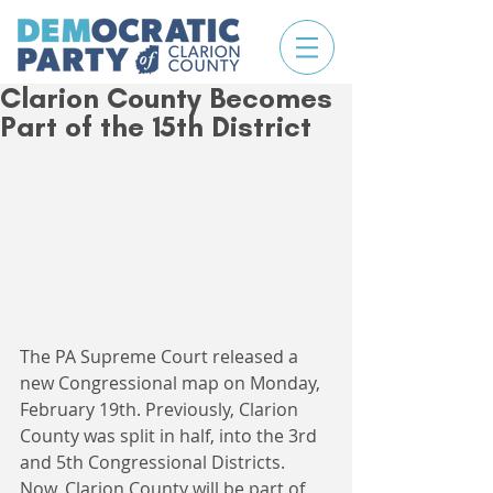
Clarion County Becomes
Part of the 15th District
The PA Supreme Court released a 
new Congressional map on Monday, 
February 19th. Previously, Clarion 
County was split in half, into the 3rd 
and 5th Congressional Districts. 
Now, Clarion County will be part of 