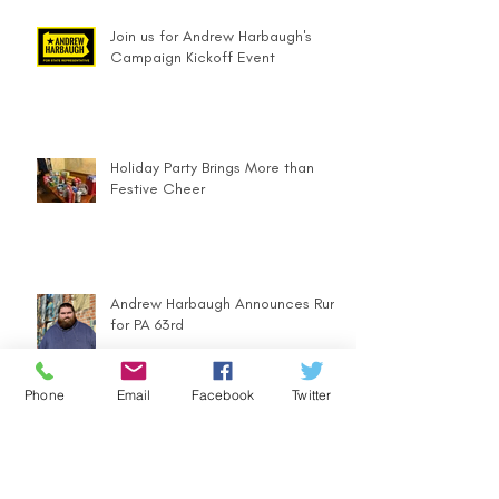
Join us for Andrew Harbaugh's
Campaign Kickoff Event
Holiday Party Brings More than
Festive Cheer
Andrew Harbaugh Announces Run
for PA 63rd
Phone
Email
Facebook
Twitter
Community Counts - Ugly Sweater
Parade