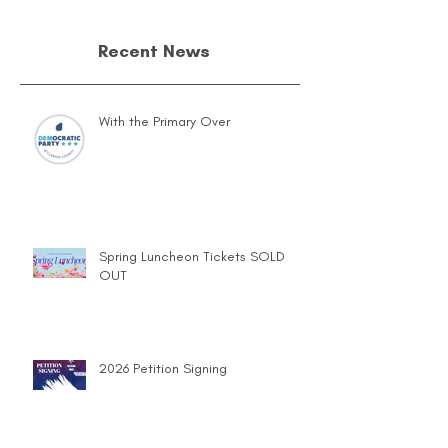
Recent News
With the Primary Over
Spring Luncheon Tickets SOLD
OUT
2026 Petition Signing