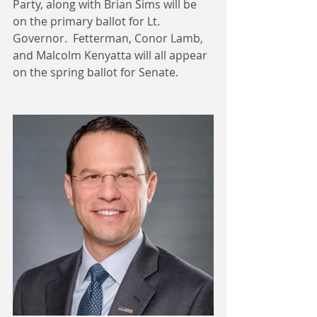
Party, along with Brian Sims will be 
on the primary ballot for Lt. 
Governor.  Fetterman, Conor Lamb, 
and Malcolm Kenyatta will all appear 
on the spring ballot for Senate.