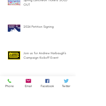
Spring Luncheon Tickets SOLD
OUT
2026 Petition Signing
Join us for Andrew Harbaugh's
Campaign Kickoff Event
Holiday Party Brings More than
Festive Cheer
Phone
Email
Facebook
Twitter