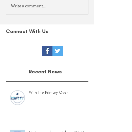
Write a comment...
Connect With Us
Recent News
With the Primary Over