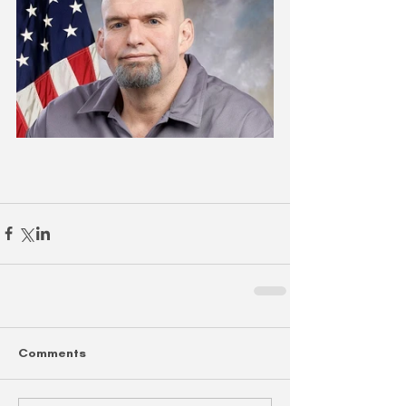
Comments