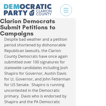
Clarion Democrats
Submit Petitions to
Campaigns
Despite bad weather and a petition 
period shortened by dishonorable 
Republican lawsuits, the Clarion 
County Democrats have once again 
submitted over 100 signatures for 
statewide candidates including Josh 
Shapiro for Governor, Austin Davis 
for Lt. Governor, and John Fetterman 
for US Senate.  Shapiro is running 
uncontested in the Democratic 
primary.  Davis who is endorsed by 
Shapiro and the PA Democratic 