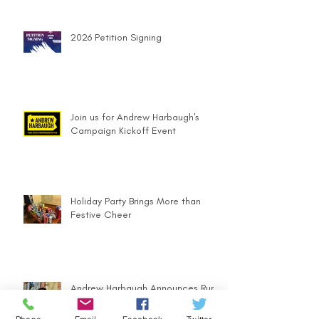
2026 Petition Signing
Join us for Andrew Harbaugh's
Campaign Kickoff Event
Holiday Party Brings More than
Festive Cheer
Andrew Harbaugh Announces Run
for PA 63rd