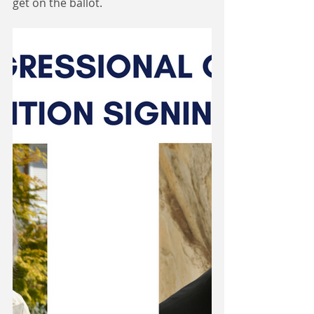
get on the ballot.