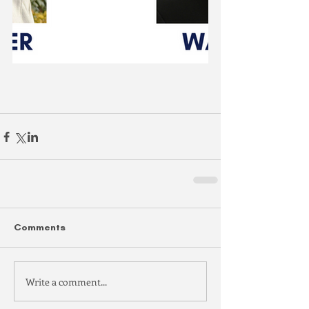
Comments
Write a comment...