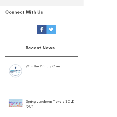
Connect With Us
Recent News
With the Primary Over
Spring Luncheon Tickets SOLD
OUT