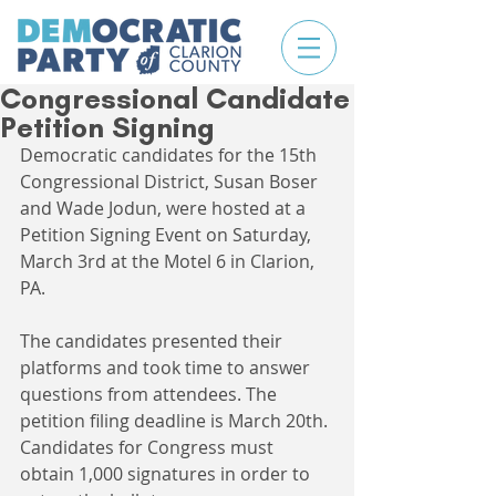
Congressional Candidate
Petition Signing
Democratic candidates for the 15th 
Congressional District, Susan Boser 
and Wade Jodun, were hosted at a 
Petition Signing Event on Saturday, 
March 3rd at the Motel 6 in Clarion, 
PA. 
The candidates presented their 
platforms and took time to answer 
questions from attendees. The 
petition filing deadline is March 20th. 
Candidates for Congress must 
obtain 1,000 signatures in order to 