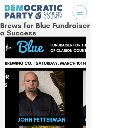
Brews for Blue Fundraiser
a Success