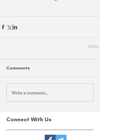
Comments
Write a comment...
Connect With Us