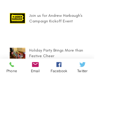
Join us for Andrew Harbaugh's
Campaign Kickoff Event
Holiday Party Brings More than
Festive Cheer
Phone
Email
Facebook
Twitter
Andrew Harbaugh Announces Run
for PA 63rd
Community Counts - Ugly Sweater