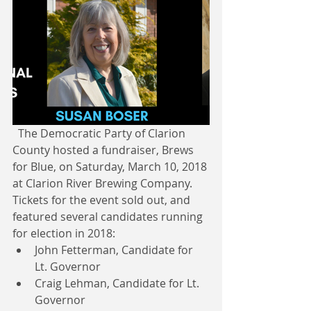
  The Democratic Party of Clarion 
County hosted a fundraiser, Brews 
for Blue, on Saturday, March 10, 2018 
at Clarion River Brewing Company. 
Tickets for the event sold out, and 
featured several candidates running 
for election in 2018: 
John Fetterman, Candidate for 
Lt. Governor  
Craig Lehman, Candidate for Lt. 
Governor  