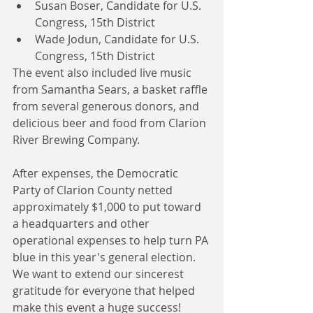
Susan Boser, Candidate for U.S. 
Congress, 15th District  
Wade Jodun, Candidate for U.S. 
Congress, 15th District 
The event also included live music 
from Samantha Sears, a basket raffle 
from several generous donors, and 
delicious beer and food from Clarion 
River Brewing Company.
After expenses, the Democratic 
Party of Clarion County netted 
approximately $1,000 to put toward 
a headquarters and other 
operational expenses to help turn PA 
blue in this year's general election. 
We want to extend our sincerest 
gratitude for everyone that helped 
make this event a huge success!