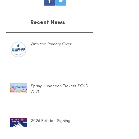
Recent News
With the Primary Over
Spring Luncheon Tickets SOLD
OUT
2026 Petition Signing