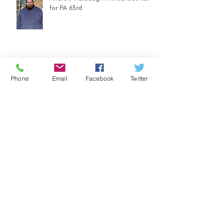
for PA 63rd
Community Counts - Ugly Sweater
Phone
Email
Facebook
Twitter
Parade
FOOD DRIVE - LET'S SUPPORT
OUR COMMUNITY WITH HEARTY
MEALS IN A BAG
Election Day is Coming UP! Mail
Your Ballot Back TODAY!