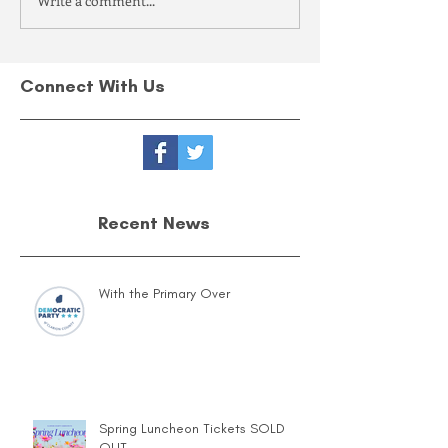
Write a comment...
Connect With Us
Recent News
With the Primary Over
Spring Luncheon Tickets SOLD
OUT