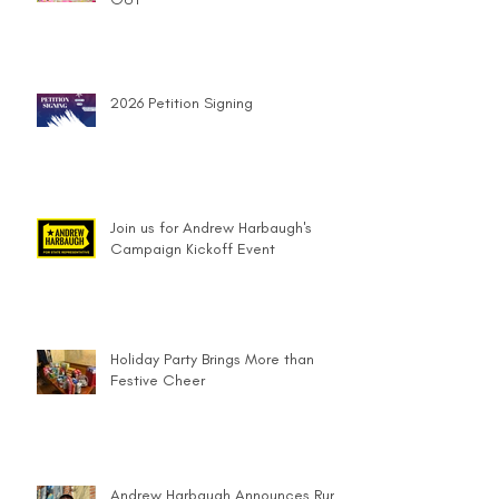
2026 Petition Signing
Join us for Andrew Harbaugh's
Campaign Kickoff Event
Holiday Party Brings More than
Festive Cheer
Andrew Harbaugh Announces Run