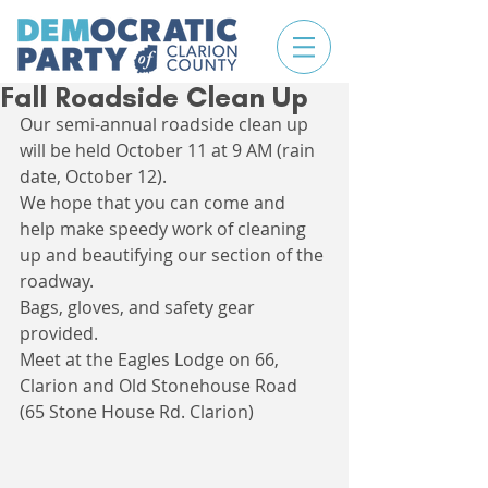
Fall Roadside Clean Up
Our semi-annual roadside clean up 
will be held October 11 at 9 AM (rain 
date, October 12). 
We hope that you can come and 
help make speedy work of cleaning 
up and beautifying our section of the 
roadway.
Bags, gloves, and safety gear 
provided.
Meet at the Eagles Lodge on 66, 
Clarion and Old Stonehouse Road 
(65 Stone House Rd. Clarion)