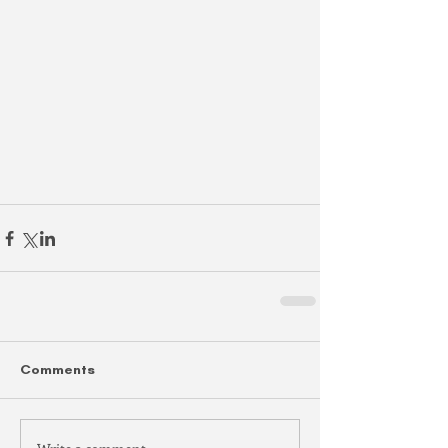
Comments