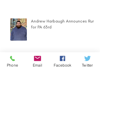
Andrew Harbaugh Announces Run
for PA 63rd
Phone
Email
Facebook
Twitter
Community Counts - Ugly Sweater
Parade
FOOD DRIVE - LET'S SUPPORT
OUR COMMUNITY WITH HEARTY
MEALS IN A BAG