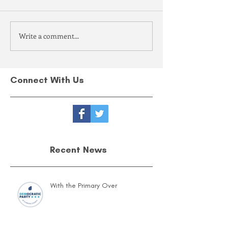
Write a comment...
Connect With Us
Recent News
With the Primary Over