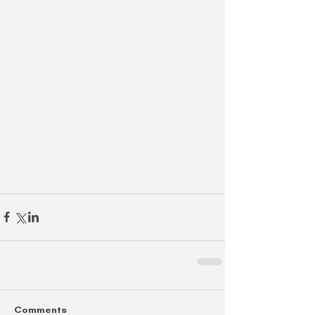
Comments