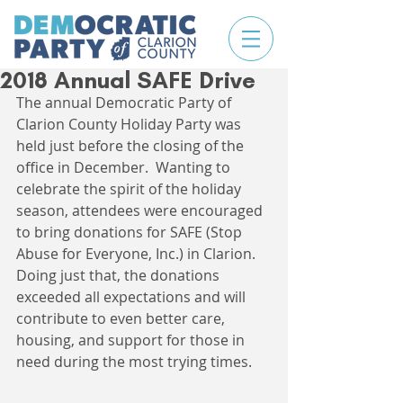
2018 Annual SAFE Drive
The annual Democratic Party of 
Clarion County Holiday Party was 
held just before the closing of the 
office in December.  Wanting to 
celebrate the spirit of the holiday 
season, attendees were encouraged 
to bring donations for SAFE (Stop 
Abuse for Everyone, Inc.) in Clarion. 
Doing just that, the donations 
exceeded all expectations and will 
contribute to even better care, 
housing, and support for those in 
need during the most trying times. 