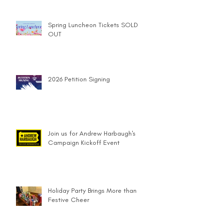
Spring Luncheon Tickets SOLD
OUT
2026 Petition Signing
Join us for Andrew Harbaugh's
Campaign Kickoff Event
Holiday Party Brings More than
Festive Cheer